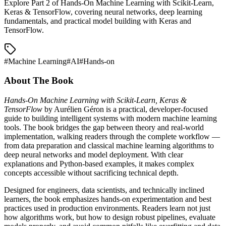
Explore Part 2 of Hands-On Machine Learning with Scikit-Learn,
Keras & TensorFlow, covering neural networks, deep learning
fundamentals, and practical model building with Keras and
TensorFlow.
#
Machine Learning
#
AI
#
Hands-on
About The Book
Hands-On Machine Learning with Scikit-Learn, Keras &
TensorFlow
by Aurélien Géron is a practical, developer-focused
guide to building intelligent systems with modern machine learning
tools. The book bridges the gap between theory and real-world
implementation, walking readers through the complete workflow —
from data preparation and classical machine learning algorithms to
deep neural networks and model deployment. With clear
explanations and Python-based examples, it makes complex
concepts accessible without sacrificing technical depth.
Designed for engineers, data scientists, and technically inclined
learners, the book emphasizes hands-on experimentation and best
practices used in production environments. Readers learn not just
how algorithms work, but how to design robust pipelines, evaluate