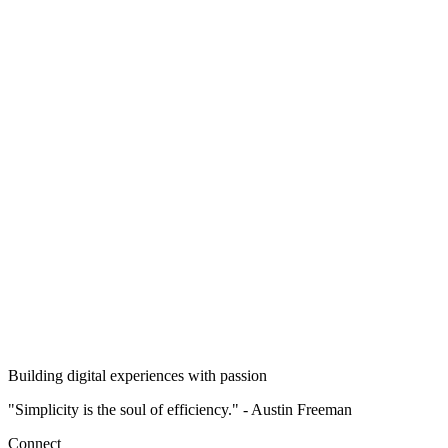
7
Natural Language Processing with RNNs and Attention
8
Autoencoders, GANs, and Diffusion Models
9
Reinforcement Learning
10
Training and Deploying TensorFlow Models at Scale
Building digital experiences with passion
"Simplicity is the soul of efficiency." - Austin Freeman
Connect