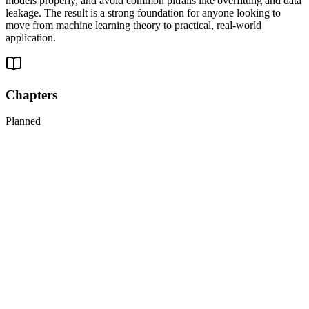
models properly, and avoid common pitfalls like overfitting and data
leakage. The result is a strong foundation for anyone looking to
move from machine learning theory to practical, real-world
application.
Chapters
Planned
1
Introduction to Artificial Neural Networks with Keras
2
Training Deep Neural Networks
3
Custom Models and Training with TensorFlow
4
Loading and Preprocessing Data with TensorFlow
5
Deep Computer Vision Using Convolutional Neural Networks
6
Processing Sequences Using RNNs and CNNs