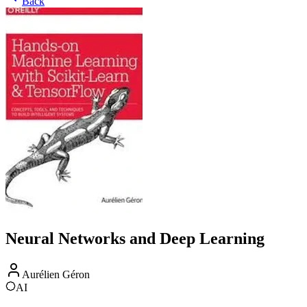
Back
Neural Networks and Deep Learning
Aurélien Géron
AI